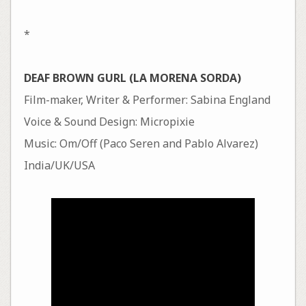
*
DEAF BROWN GURL (LA MORENA SORDA)
Film-maker, Writer & Performer: Sabina England
Voice & Sound Design: Micropixie
Music: Om/Off (Paco Seren and Pablo Alvarez)
India/UK/USA