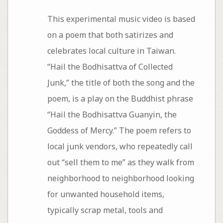
This experimental music video is based
on a poem that both satirizes and
celebrates local culture in Taiwan.
“Hail the Bodhisattva of Collected
Junk,” the title of both the song and the
poem, is a play on the Buddhist phrase
“Hail the Bodhisattva Guanyin, the
Goddess of Mercy.” The poem refers to
local junk vendors, who repeatedly call
out “sell them to me” as they walk from
neighborhood to neighborhood looking
for unwanted household items,
typically scrap metal, tools and