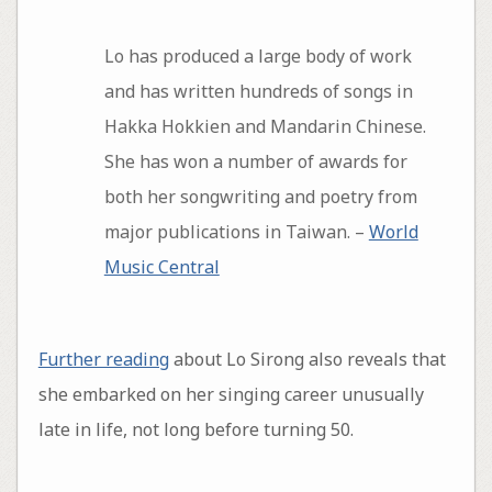
Lo has produced a large body of work
and has written hundreds of songs in
Hakka Hokkien and Mandarin Chinese.
She has won a number of awards for
both her songwriting and poetry from
major publications in Taiwan. –
World
Music Central
Further reading
about Lo Sirong also reveals that
she embarked on her singing career unusually
late in life, not long before turning 50.