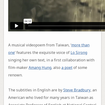
A musical videopoem from Taiwan, ‘
more than
one
‘ features the exquisite voice of
Lo Sirong
singing her own text, in a first collaboration with
film-maker
Amang Hung
, also
a poet
of some
renown.
The subtitles in English are by
Steve Bradbury
, an
American who lived for many years in Taiwan as
Associate Professor of English at National Central