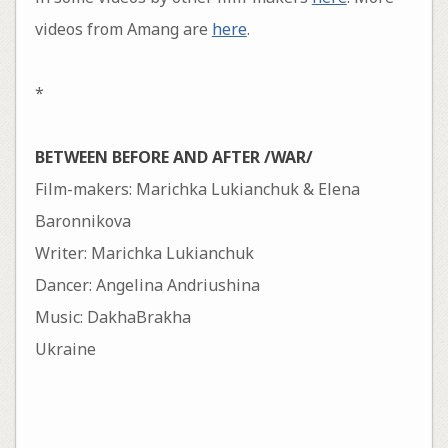
videos from Amang are
here
.
*
BETWEEN BEFORE AND AFTER /WAR/
Film-makers: Marichka Lukianchuk & Elena
Baronnikova
Writer: Marichka Lukianchuk
Dancer: Angelina Andriushina
Music: DakhaBrakha
Ukraine