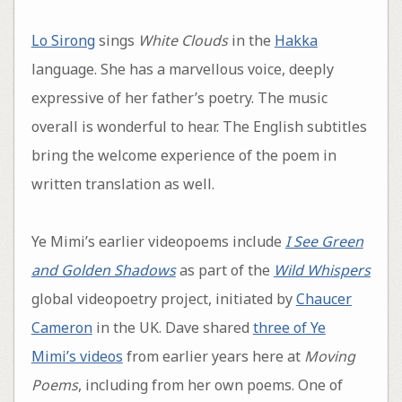
Lo Sirong
sings
White Clouds
in the
Hakka
language. She has a marvellous voice, deeply
expressive of her father’s poetry. The music
overall is wonderful to hear. The English subtitles
bring the welcome experience of the poem in
written translation as well.
Ye Mimi’s earlier videopoems include
I See Green
and Golden Shadows
as part of the
Wild Whispers
global videopoetry project, initiated by
Chaucer
Cameron
in the UK. Dave shared
three of Ye
Mimi’s videos
from earlier years here at
Moving
Poems
, including from her own poems. One of