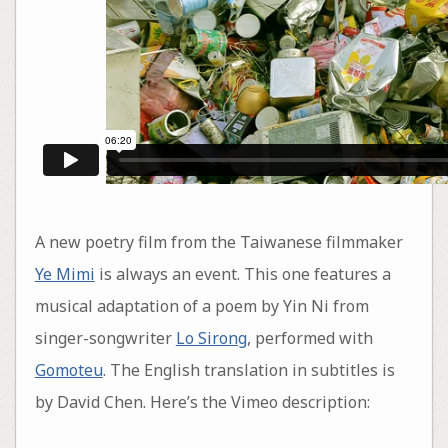
A new poetry film from the Taiwanese filmmaker
Ye Mimi
is always an event. This one features a
musical adaptation of a poem by Yin Ni from
singer-songwriter
Lo Sirong
, performed with
Gomoteu
. The English translation in subtitles is
by David Chen. Here’s the Vimeo description: