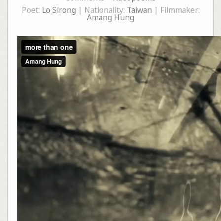
Poet:
Lo Sirong
| Nationality:
Taiwan
| Filmmaker:
Amang Hung