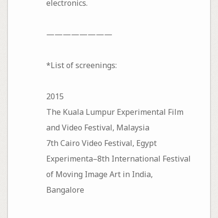
electronics.
————————
*List of screenings:
2015
The Kuala Lumpur Experimental Film
and Video Festival, Malaysia
7th Cairo Video Festival, Egypt
Experimenta–8th International Festival
of Moving Image Art in India,
Bangalore