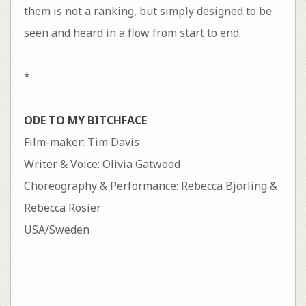
them is not a ranking, but simply designed to be
seen and heard in a flow from start to end.
*
ODE TO MY BITCHFACE
Film-maker: Tim Davis
Writer & Voice: Olivia Gatwood
Choreography & Performance: Rebecca Björling &
Rebecca Rosier
USA/Sweden