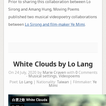
Prior to sharing this collaboration between Lo
Sirong and Amang Hung, Moving Poems
published two musical videopoetry collaborations
between
Lo Sirong and film-maker Ye Mimi
.
White Clouds by Lo Lang
On 24 July, 2020 by
Marie Craven
with
0
Comments
-
Musical settings
,
Videopoems
Poet:
Lo Lang
| Nationality:
Taiwan
| Filmmaker:
Ye
Mimi