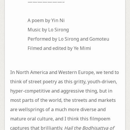
———————–
A poem by Yin Ni
Music by Lo Sirong
Performed by Lo Sirong and Gomoteu
Filmed and edited by Ye Mimi
In North America and Western Europe, we tend to
think of street poetry as this gritty, youth-driven,
hyper-competitive and aggressive thing, but in
most parts of the world, the streets and markets
are wellsprings of a much more diverse and
mature oral culture, and I think this filmpoem
captures that brilliantly.
Hail the Bodhisattva of