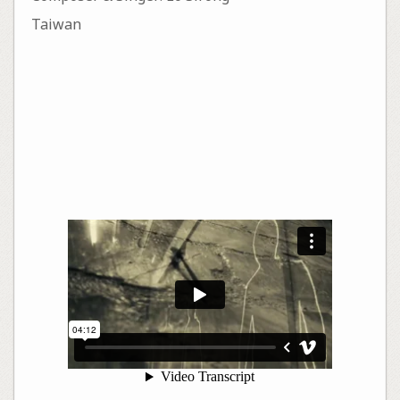
Taiwan