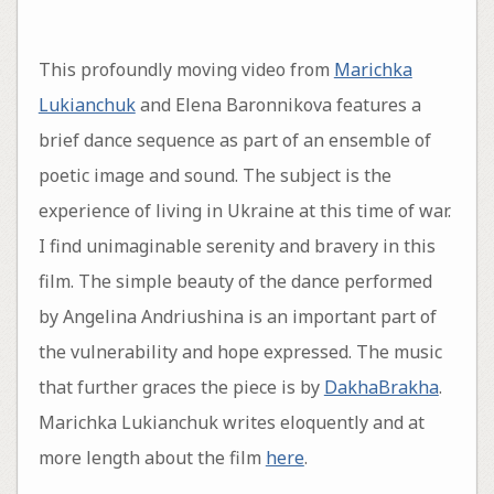
This profoundly moving video from
Marichka
Lukianchuk
and Elena Baronnikova features a
brief dance sequence as part of an ensemble of
poetic image and sound. The subject is the
experience of living in Ukraine at this time of war.
I find unimaginable serenity and bravery in this
film. The simple beauty of the dance performed
by Angelina Andriushina is an important part of
the vulnerability and hope expressed. The music
that further graces the piece is by
DakhaBrakha
.
Marichka Lukianchuk writes eloquently and at
more length about the film
here
.