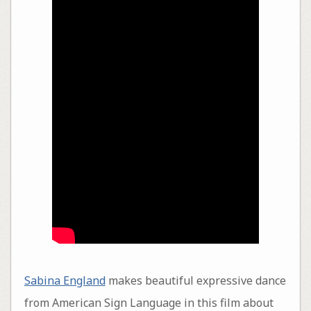
Sabina England
makes beautiful expressive dance
from American Sign Language in this film about