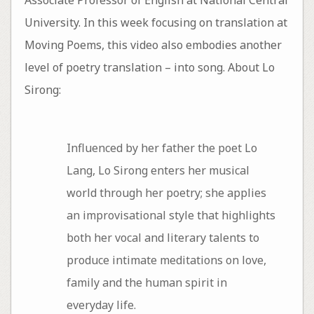
University. In this week focusing on translation at
Moving Poems, this video also embodies another
level of poetry translation – into song. About Lo
Sirong:
Influenced by her father the poet Lo
Lang, Lo Sirong enters her musical
world through her poetry; she applies
an improvisational style that highlights
both her vocal and literary talents to
produce intimate meditations on love,
family and the human spirit in
everyday life.