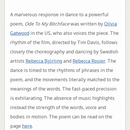
A marvelous response in dance to a powerful
poem,
Ode To My Bitchface
was written by
Olivia
Gatwood
in the US, who also voices the piece. The
rhythm of the film, directed by Tim Davis, follows
closely the choreography and dancing by Swedish
artists
Rebecca Björling
and
Rebecca Rosier
. The
dance is timed to the rhythms of phrases in the
poem, and the movements literally matched to the
meanings of the words. The fast-paced precision
is exhilarating. The absence of music highlights
instead the strength of the words, voice and
bodies in motion. The poem can be read on the
page
here
.