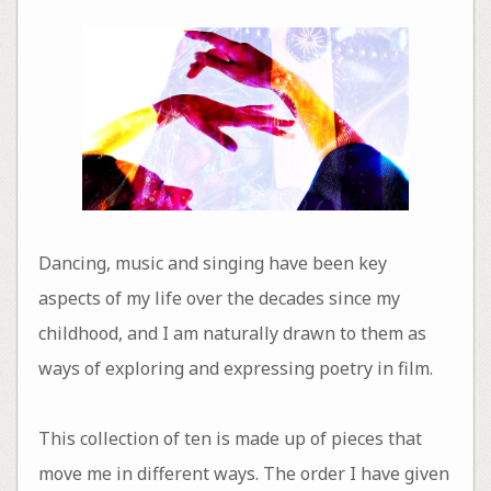
Dancing, music and singing have been key
aspects of my life over the decades since my
childhood, and I am naturally drawn to them as
ways of exploring and expressing poetry in film.
This collection of ten is made up of pieces that
move me in different ways. The order I have given