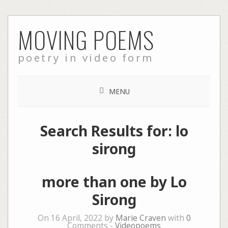
Skip
MOVING POEMS
to
content
poetry in video form
MENU
Search Results for:
lo
sirong
more than one by Lo
Sirong
On 16 April, 2022 by
Marie Craven
with
0
Comments -
Videopoems