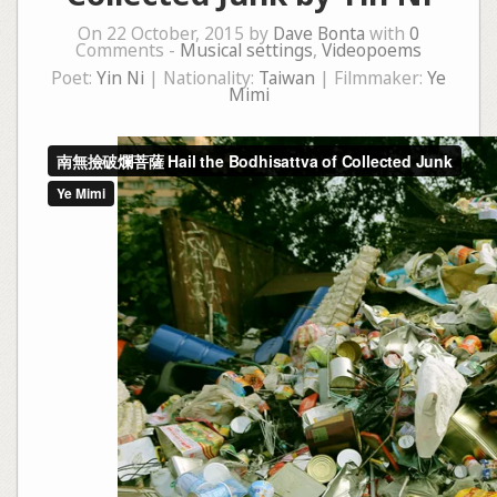
On 22 October, 2015 by
Dave Bonta
with
0
Comments -
Musical settings
,
Videopoems
Poet:
Yin Ni
| Nationality:
Taiwan
| Filmmaker:
Ye
Mimi