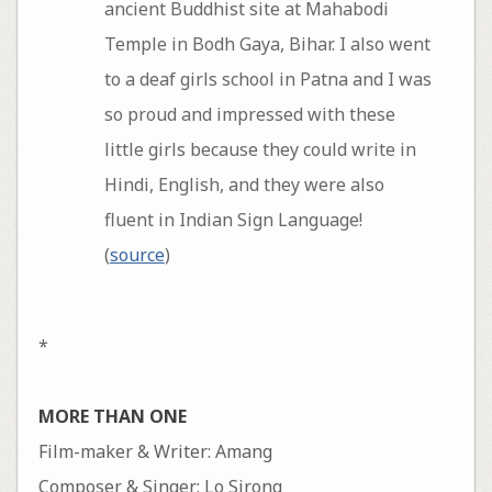
ancient Buddhist site at Mahabodi
Temple in Bodh Gaya, Bihar. I also went
to a deaf girls school in Patna and I was
so proud and impressed with these
little girls because they could write in
Hindi, English, and they were also
fluent in Indian Sign Language!
(
source
)
*
MORE THAN ONE
Film-maker & Writer: Amang
Composer & Singer: Lo Sirong