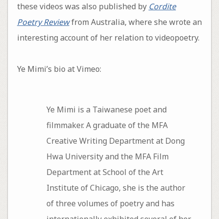
these videos was also published by
Cordite
Poetry Review
from Australia, where she wrote an
interesting account of her relation to videopoetry.
Ye Mimi’s bio at Vimeo:
Ye Mimi is a Taiwanese poet and
filmmaker. A graduate of the MFA
Creative Writing Department at Dong
Hwa University and the MFA Film
Department at School of the Art
Institute of Chicago, she is the author
of three volumes of poetry and has