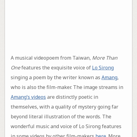
A musical videopoem from Taiwan,
More Than
One
features the exquisite voice of
Lo Sirong
singing a poem by the writer known as
Amang
,
who is also the film-maker. The image streams in
Amang’s videos
are distinctly poetic in
themselves, with a quality of mystery going far
beyond literal illustration of the words. The
wonderful music and voice of Lo Sirong features
in some videos by other film-makers
here
. More