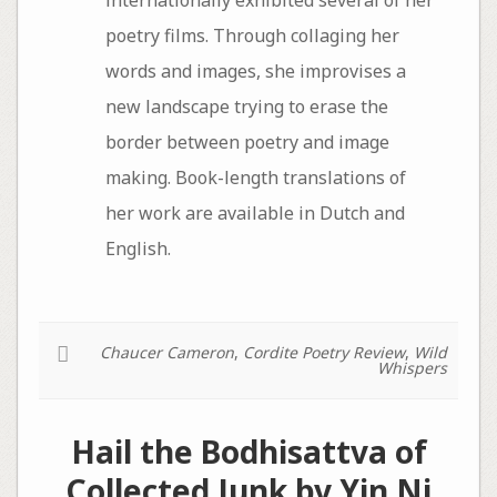
internationally exhibited several of her
poetry films. Through collaging her
words and images, she improvises a
new landscape trying to erase the
border between poetry and image
making. Book-length translations of
her work are available in Dutch and
English.
Chaucer Cameron
,
Cordite Poetry Review
,
Wild
Whispers
Hail the Bodhisattva of
Collected Junk by Yin Ni