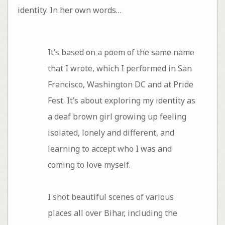
identity. In her own words…
It’s based on a poem of the same name
that I wrote, which I performed in San
Francisco, Washington DC and at Pride
Fest. It’s about exploring my identity as
a deaf brown girl growing up feeling
isolated, lonely and different, and
learning to accept who I was and
coming to love myself.
I shot beautiful scenes of various
places all over Bihar, including the