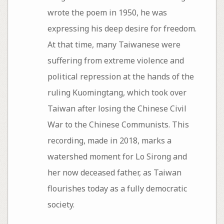
wrote the poem in 1950, he was
expressing his deep desire for freedom.
At that time, many Taiwanese were
suffering from extreme violence and
political repression at the hands of the
ruling Kuomingtang, which took over
Taiwan after losing the Chinese Civil
War to the Chinese Communists. This
recording, made in 2018, marks a
watershed moment for Lo Sirong and
her now deceased father, as Taiwan
flourishes today as a fully democratic
society.