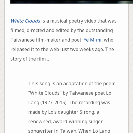
White Clouds
is a musical poetry video that was
filmed, directed and edited by the outstanding
Taiwanese film-maker and poet,
Ye Mimi
, who
released it to the web just two weeks ago. The
story of the film…
This song is an adaptation of the poem
“White Clouds” by Taiwanese poet Lo
Lang (1927-2015). The recording was
made by Lo’s daughter Sirong, a
renowned, award-winning singer-
songwriter in Taiwan. When Lo Lang