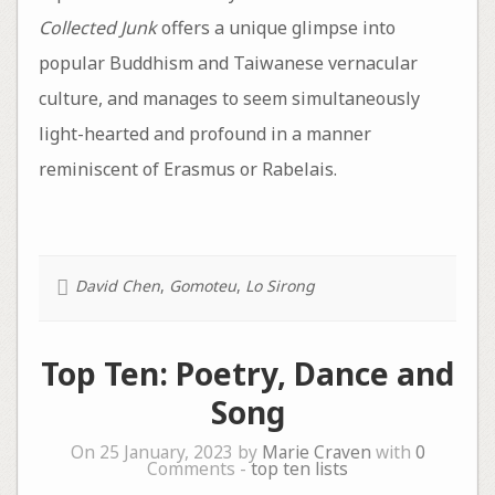
Collected Junk
offers a unique glimpse into
popular Buddhism and Taiwanese vernacular
culture, and manages to seem simultaneously
light-hearted and profound in a manner
reminiscent of Erasmus or Rabelais.
David Chen
,
Gomoteu
,
Lo Sirong
Top Ten: Poetry, Dance and
Song
On 25 January, 2023 by
Marie Craven
with
0
Comments -
top ten lists