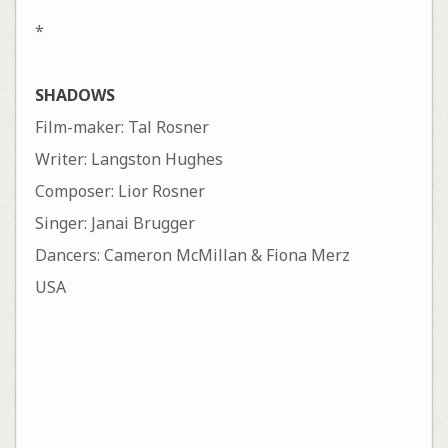
*
SHADOWS
Film-maker: Tal Rosner
Writer: Langston Hughes
Composer: Lior Rosner
Singer: Janai Brugger
Dancers: Cameron McMillan & Fiona Merz
USA